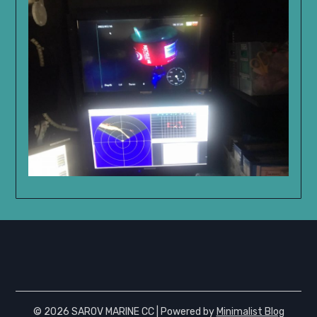
© 2026 SAROV MARINE CC
| Powered by
Minimalist Blog