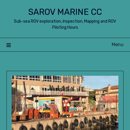
Skip
SAROV MARINE CC
to
content
Sub-sea ROV exploration, Inspection, Mapping and ROV
Piloting Hours
Menu