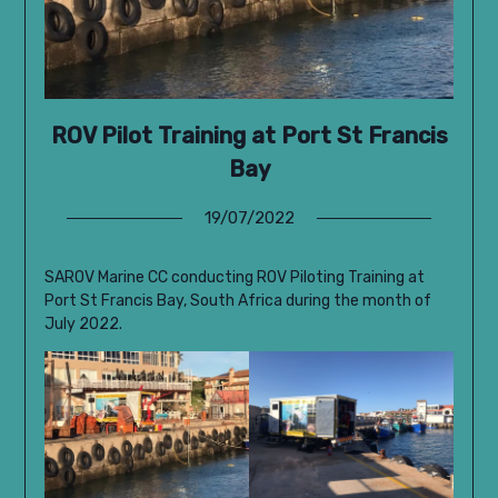
ROV Pilot Training at Port St Francis
Bay
19/07/2022
SAROV Marine CC conducting ROV Piloting Training at
Port St Francis Bay, South Africa during the month of
July 2022.