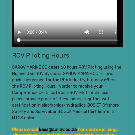
ROV Piloting Hours
SAROV MARINE CC offers 60 hours ROV Piloting using the
Mojave 036 ROV System.
SAROV MARINE CC follows
guidelines issued for the ROV Industry, but only offers
the ROV Piloting Hours. In order to receive your
Competence Certificate as a ROV Pilot Technician II,
please provide proof of these hours, together with
certification in electronics/hydraulics, BOSIET Offshore
Safety and Survival, and OGUK Medical Certificate, to
MTCS online.
Please email
kees@sarov.co.za
for course pricing,