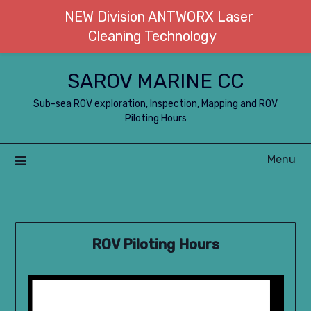
NEW Division ANTWORX Laser
Cleaning Technology
Skip
SAROV MARINE CC
to
content
Sub-sea ROV exploration, Inspection, Mapping and ROV
Piloting Hours
Menu
ROV Piloting Hours