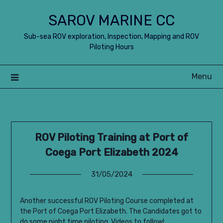
Skip
SAROV MARINE CC
to
content
Sub-sea ROV exploration, Inspection, Mapping and ROV
Piloting Hours
Menu
ROV Piloting Training at Port of
Coega Port Elizabeth 2024
31/05/2024
Another successful ROV Piloting Course completed at
the Port of Coega Port Elizabeth. The Candidates got to
do some night time piloting. Videos to follow!