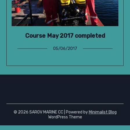
Course May 2017 completed
05/06/2017
© 2026 SAROV MARINE CC
| Powered by
Minimalist Blog
WordPress Theme