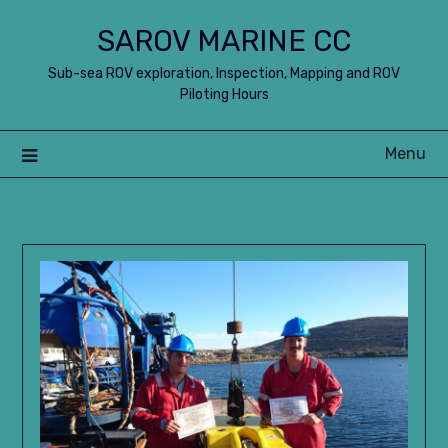
Skip
SAROV MARINE CC
to
content
Sub-sea ROV exploration, Inspection, Mapping and ROV
Piloting Hours
Menu