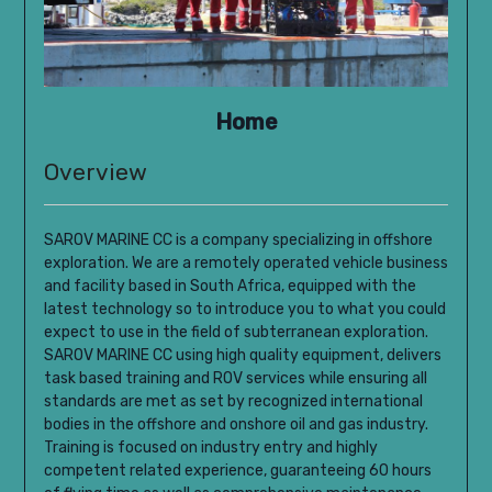
Home
Overview
SAROV MARINE CC is a company specializing in offshore
exploration.
We are a remotely operated vehicle business
and facility based in South Africa, equipped with the
latest technology so to introduce you to what you could
expect to use in the field of subterranean exploration.
SAROV MARINE CC using high quality equipment, delivers
task based training and ROV services while ensuring all
standards are met as set by recognized international
bodies in the offshore and onshore oil and gas industry.
Training is focused on industry entry and highly
competent related experience, guaranteeing 60 hours