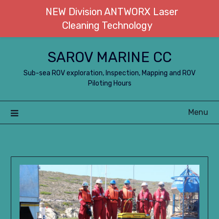
NEW Division ANTWORX Laser
Cleaning Technology
Skip
SAROV MARINE CC
to
content
Sub-sea ROV exploration, Inspection, Mapping and ROV
Piloting Hours
Menu